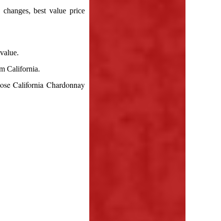
 changes, best value price
value.
m California.
ose California Chardonnay