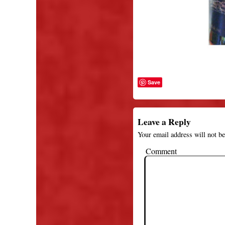
Save
Leave a Reply
Your email address will not be
Comment