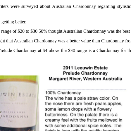
riters were surveyed about Australian Chardonnay regarding stylistic
 getting better.
nt range of $20 to $30 50% thought Australian Chardonnay was the best 
ght that Australian Chardonnay was a better value than Chardonnay fro
elude Chardonnay at $4 above the $30 range is a Chardonnay for th