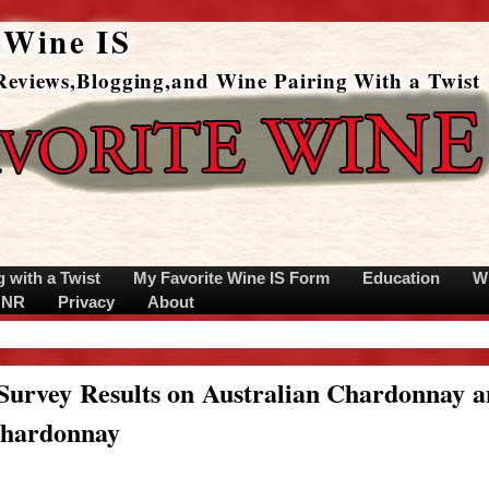
eWine IS
eviews,Blogging,and Wine Pairing With a Twist
g with a Twist
My Favorite Wine IS Form
Education
W
s NR
Privacy
About
Survey Results on Australian Chardonnay 
Chardonnay