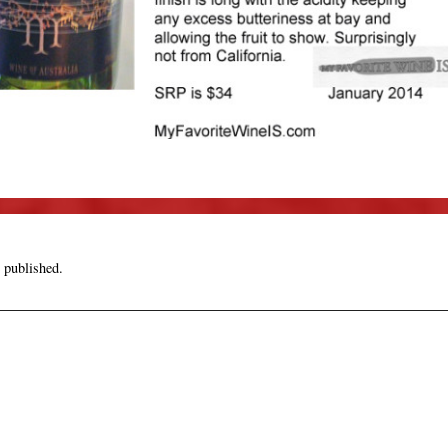
 published.