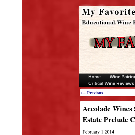
My Favorit
Educational,Wine R
Home
Wine Pairin
Critical Wine Review
←
Previous
Accolade Wines 
Estate Prelude 
February 1,2014