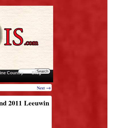
ine Country
Blog
→
Next
and 2011 Leeuwin