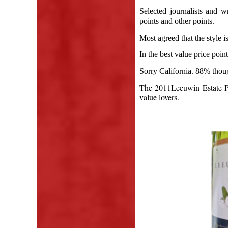
Selected journalists and w
points and other points.
Most agreed that the style is
In the best value price poi
Sorry California. 88% thou
The 2011Leeuwin Estate Pr
value lovers.