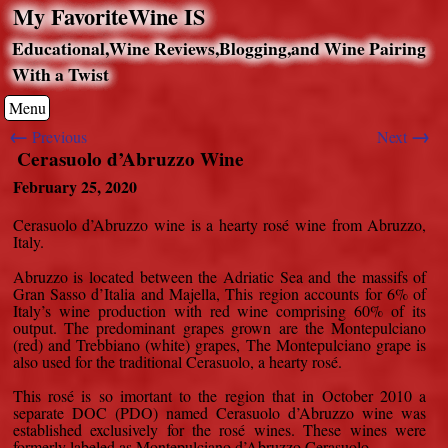
My FavoriteWine IS
Educational,Wine Reviews,Blogging,and Wine Pairing
With a Twist
Menu
←
→
Previous
Next
Cerasuolo d’Abruzzo Wine
February 25, 2020
Cerasuolo d’Abruzzo wine is a hearty rosé wine from Abruzzo,
Italy.
Abruzzo is located between the Adriatic Sea and the massifs of
Gran Sasso d’Italia and Majella, This region accounts for 6% of
Italy’s wine production with red wine comprising 60% of its
output. The predominant grapes grown are the Montepulciano
(red) and Trebbiano (white) grapes, The Montepulciano grape is
also used for the traditional Cerasuolo, a hearty rosé.
This rosé is so imortant to the region that in October 2010 a
separate DOC (PDO) named Cerasuolo d’Abruzzo wine was
established exclusively for the rosé wines. These wines were
formerly labeled as Montepulciano d’Abruzzo Cerasuolo.