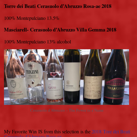
Torre dei Beati Cerasuolo d’Abruzzo Rosa-ae 2018
100% Montepulciano 13.5%
Masciarell- Cerasuolo d’Abruzzo Villa Gemma 2018
100% Montepulciano 13% alcohol
Cerasuolo d’Abruzzo – The Power in a Name
My Favorite Win IS from this selection is the
2018 Tore dei Beati
Cerasuolo d’Abruzzo Rosa-ae.