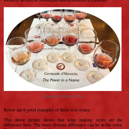
Cerasuolo d’Abruzzo
Wine
Below are 6 good examples of these rosé wines.
This above picture shows that wine making styles are the
difference here. The most obvious difference can be in the color.