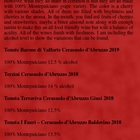
However, what they all share in common is that they are all made
with 100% Montepulciano grape variety. The color is a cherry
with various shades. All of them are filled with brightness and
cherries in the aroma. In the mouth, you find red fruits of cherries
and strawberries, maybe a bitter almond note along with enough
tannin to make this an all food friendly wine but with a balance of
acidity. All of the wines finish with freshness. I am including the
alcohol level to show the variations that can be found.
Tenute Barone di Valforte Cerasuolo d’Abruzzo 2019
100% Montepulciano 12.5 % alcohol
Terzini Cerasuolo d’Abruzzo 2018
100% Montepulciano 14 % alcohol
Tenuta Terraviva Cerasuolo d’Abruzzo Giusi 2018
100% Montepulciano 12.5%
Tenuta I Fauri – Cerasuolo d’Abruzzo Baldovino 2018
100% Montepulciano 13.5%