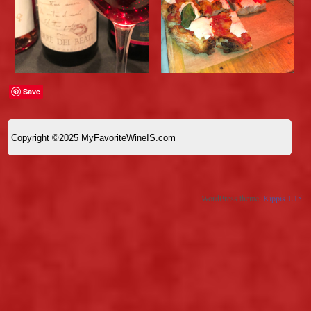
Save
Copyright ©2025 MyFavoriteWineIS.com
WordPress theme:
Kippis 1.15