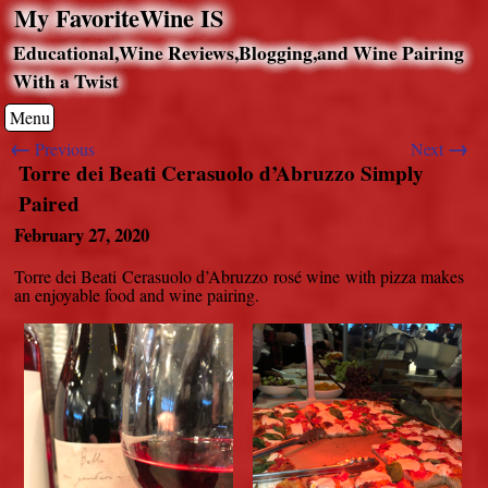
My FavoriteWine IS
Educational,Wine Reviews,Blogging,and Wine Pairing
With a Twist
Menu
←
→
Previous
Next
Torre dei Beati Cerasuolo d’Abruzzo Simply
Paired
February 27, 2020
Torre dei Beati Cerasuolo d’Abruzzo rosé wine with pizza makes
an enjoyable food and wine pairing.